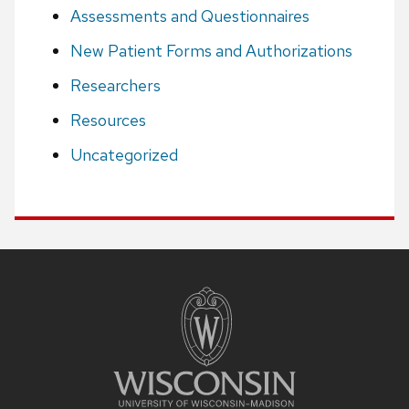
Assessments and Questionnaires
New Patient Forms and Authorizations
Researchers
Resources
Uncategorized
Site
footer
content