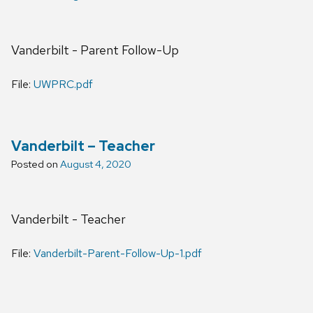
Vanderbilt - Parent Follow-Up
File:
UWPRC.pdf
Vanderbilt – Teacher
Posted on
August 4, 2020
Vanderbilt - Teacher
File:
Vanderbilt-Parent-Follow-Up-1.pdf