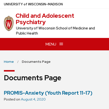
Skip
U
NIVERSITY
of
W
ISCONSIN
–MADISON
to
Child and Adolescent
main
Psychiatry
content
University of Wisconsin School of Medicine and
Public Health
MENU
Home
Documents Page
Documents Page
PROMIS-Anxiety (Youth Report 11-17)
Posted on
August 4, 2020