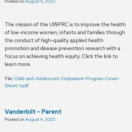
Posted on
August 4, 2020
The mission of the UWPRC is to improve the health
of low-income women, infants and families through
the conduct of high-quality applied health
promotion and disease prevention research with a
focus on achieving health equity. Click the link to
learn more.
File:
Child-and-Adolescent-Outpatient-Program-Cover-
Sheet-1.pdf
Vanderbilt – Parent
Posted on
August 4, 2020