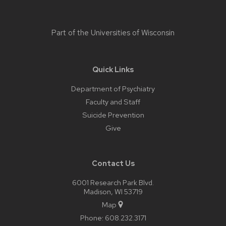
Part of the
Universities of Wisconsin
Quick Links
Department of Psychiatry
Faculty and Staff
Suicide Prevention
Give
Contact Us
6001 Research Park Blvd.
Madison, WI 53719
Map
Phone:
608.232.3171