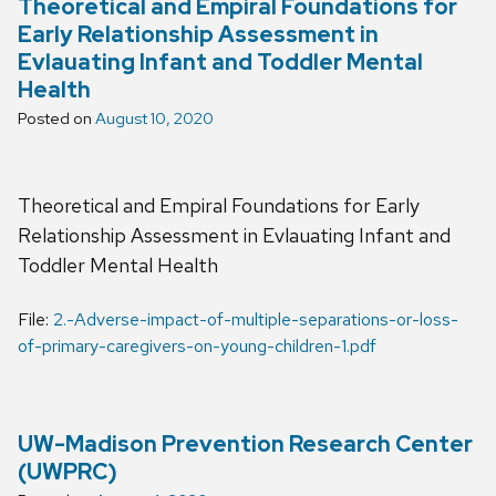
Theoretical and Empiral Foundations for
Early Relationship Assessment in
Evlauating Infant and Toddler Mental
Health
Posted on
August 10, 2020
Theoretical and Empiral Foundations for Early
Relationship Assessment in Evlauating Infant and
Toddler Mental Health
File:
2.-Adverse-impact-of-multiple-separations-or-loss-
of-primary-caregivers-on-young-children-1.pdf
UW-Madison Prevention Research Center
(UWPRC)