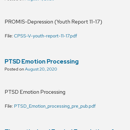
PROMIS-Depression (Youth Report 11-17)
File:
CPSS-V-youth-report-11-17.pdf
PTSD Emotion Processing
Posted on
August 20, 2020
PTSD Emotion Processing
File:
PTSD_Emotion_processing_pre_pub.pdf