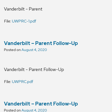
Vanderbilt - Parent
File:
UWPRC-1.pdf
Vanderbilt – Parent Follow-Up
Posted on
August 4, 2020
Vanderbilt - Parent Follow-Up
File:
UWPRC.pdf
Vanderbilt – Parent Follow-Up
Posted on
August 4, 2020