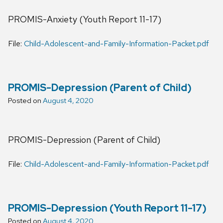
PROMIS-Anxiety (Youth Report 11-17)
File:
Child-Adolescent-and-Family-Information-Packet.pdf
PROMIS-Depression (Parent of Child)
Posted on
August 4, 2020
PROMIS-Depression (Parent of Child)
File:
Child-Adolescent-and-Family-Information-Packet.pdf
PROMIS-Depression (Youth Report 11-17)
Posted on
August 4, 2020