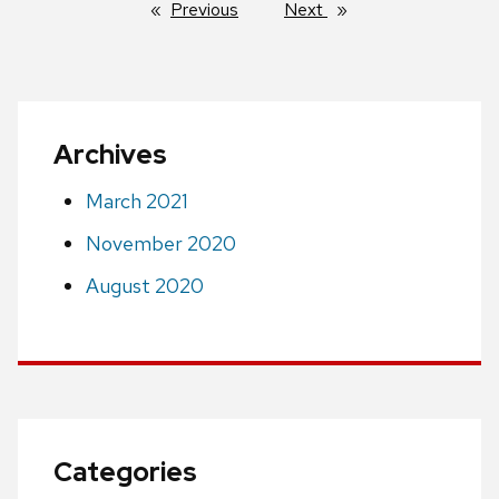
Previous
page
Next
page
Archives
March 2021
November 2020
August 2020
Categories