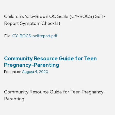
Children’s Yale-Brown OC Scale (CY-BOCS) Self-
Report Symptom Checklist
File:
CY-BOCS-selfreport.pdf
Community Resource Guide for Teen
Pregnancy-Parenting
Posted on
August 4, 2020
Community Resource Guide for Teen Pregnancy-
Parenting