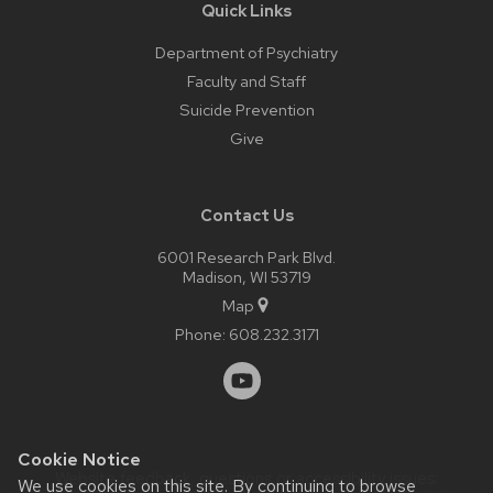
Quick Links
Department of Psychiatry
Faculty and Staff
Suicide Prevention
Give
Contact Us
6001 Research Park Blvd.
Madison, WI 53719
Map
Phone:
608.232.3171
Cookie Notice
Website feedback, questions or accessibility issues:
We use cookies on this site. By continuing to browse