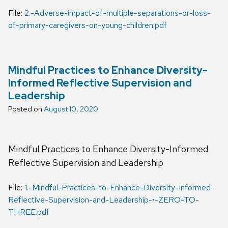
File:
2.-Adverse-impact-of-multiple-separations-or-loss-
of-primary-caregivers-on-young-children.pdf
Mindful Practices to Enhance Diversity-
Informed Reflective Supervision and
Leadership
Posted on
August 10, 2020
Mindful Practices to Enhance Diversity-Informed
Reflective Supervision and Leadership
File:
1.-Mindful-Practices-to-Enhance-Diversity-Informed-
Reflective-Supervision-and-Leadership-•-ZERO-TO-
THREE.pdf