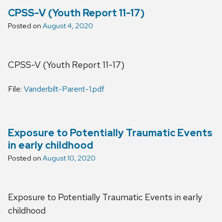
CPSS-V (Youth Report 11-17)
Posted on
August 4, 2020
CPSS-V (Youth Report 11-17)
File:
Vanderbilt-Parent-1.pdf
Exposure to Potentially Traumatic Events
in early childhood
Posted on
August 10, 2020
Exposure to Potentially Traumatic Events in early
childhood