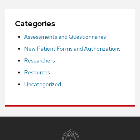
Categories
Assessments and Questionnaires
New Patient Forms and Authorizations
Researchers
Resources
Uncategorized
Site
footer
content