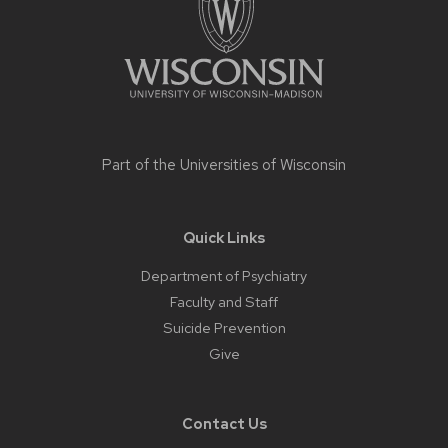
Part of the
Universities of Wisconsin
Quick Links
Department of Psychiatry
Faculty and Staff
Suicide Prevention
Give
Contact Us