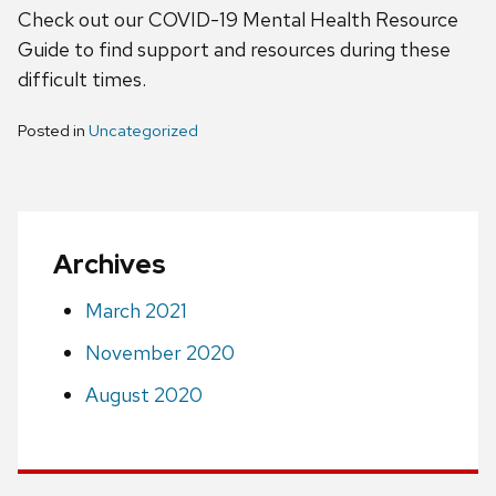
Check out our COVID-19 Mental Health Resource
Guide to find support and resources during these
difficult times.
Posted in
Uncategorized
Archives
March 2021
November 2020
August 2020