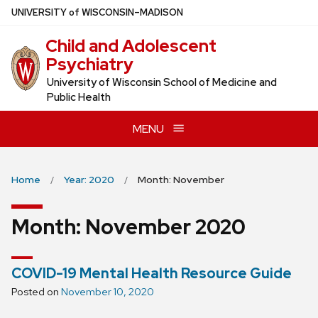
Skip
U
NIVERSITY
of
W
ISCONSIN
–MADISON
to
Child and Adolescent
main
Psychiatry
content
University of Wisconsin School of Medicine and
Public Health
MENU
Home
Year: 2020
Month: November
Month:
November 2020
COVID-19 Mental Health Resource Guide
Posted on
November 10, 2020