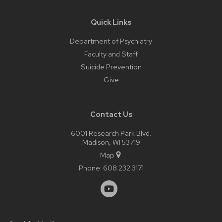
Quick Links
Department of Psychiatry
Faculty and Staff
Suicide Prevention
Give
Contact Us
6001 Research Park Blvd.
Madison, WI 53719
Map
Phone:
608.232.3171