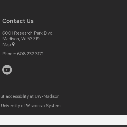
Contact Us
6001 Research Park Blvd.
Madison, WI 53719
Map
Phone:
608.232.3171
out
accessibility at UW–Madison
.
e
University of Wisconsin System.