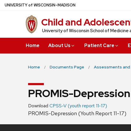
Skip
U
NIVERSITY
of
W
ISCONSIN
–MADISON
to
Child and Adolescen
main
content
University of Wisconsin School of Medicine 
Home
About Us
Patient Care
E
Home
Documents Page
Assessments and 
PROMIS-Depression (
Download
CPSS-V (youth report 11-17)
PROMIS-Depression (Youth Report 11-17)