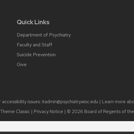
Quick Links
Department of Psychiatry
Faculty and Staff
Suicide Prevention
Give
accessibility issues:
itadmin@psychiatry.wisc.edu
| Learn more ab
Theme Classic
|
Privacy Notice
| © 2026 Board of Regents of th