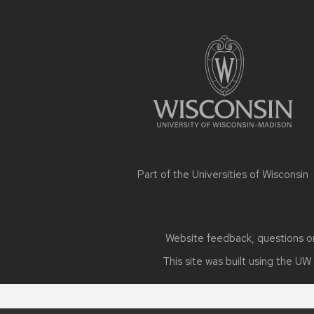
Site
footer
content
Part of the
Universities of Wisconsin
Website feedback, questions or 
This site was built using the
UW 