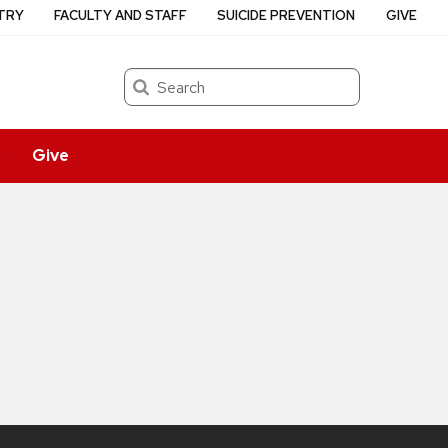
TRY
FACULTY AND STAFF
SUICIDE PREVENTION
GIVE
Search
s
Give