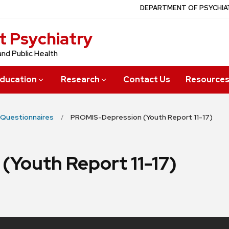
DEPARTMENT OF PSYCHIA
t Psychiatry
and Public Health
ducation
Research
Contact Us
Resource
Questionnaires
PROMIS-Depression (Youth Report 11-17)
Youth Report 11-17)