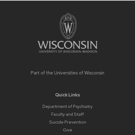
Site
footer
content
Part of the
Universities of Wisconsin
Quick Links
Department of Psychiatry
Faculty and Staff
Suicide Prevention
Give