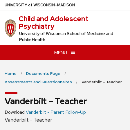
Skip
U
NIVERSITY
of
W
ISCONSIN
–MADISON
to
Child and Adolescent
main
Psychiatry
content
University of Wisconsin School of Medicine and
Public Health
MENU
Home
Documents Page
Assessments and Questionnaires
Vanderbilt – Teacher
Vanderbilt – Teacher
Download
Vanderbilt - Parent Follow-Up
Vanderbilt - Teacher